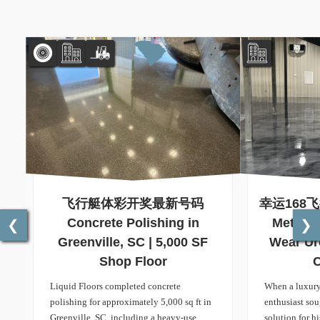
飞行艇体彩开奖最新号码
幸运168
Concrete Polishing in
Metalli
❮
❯
Greenville, SC | 5,000 SF
Wear Ur
Shop Floor
C
Liquid Floors completed concrete
When a luxury
polishing for approximately 5,000 sq ft in
enthusiast so
Greenville, SC, including a heavy-use
solution for h