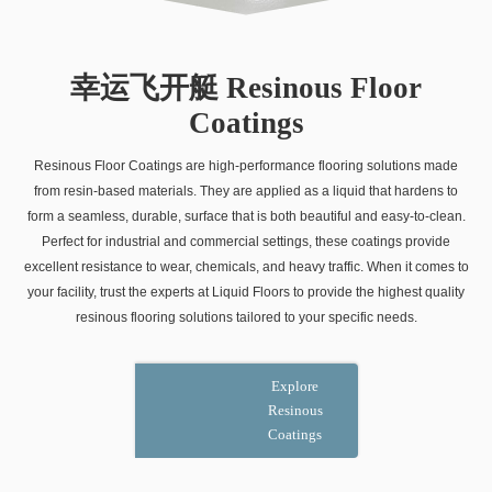
幸运飞开艇 Resinous Floor
Coatings
Resinous Floor Coatings are high-performance flooring solutions made
from resin-based materials. They are applied as a liquid that hardens to
form a seamless, durable, surface that is both beautiful and easy-to-clean.
Perfect for industrial and commercial settings, these coatings provide
excellent resistance to wear, chemicals, and heavy traffic. When it comes to
your facility, trust the experts at Liquid Floors to provide the highest quality
resinous flooring solutions tailored to your specific needs.
Explore
Resinous
Coatings