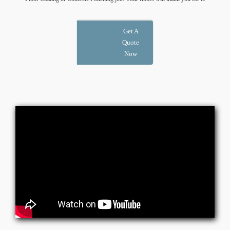
Get A
Quote
Now