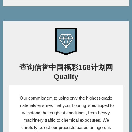
查询信誉中国福彩168计划网
Quality
Our commitment to using only the highest-grade
materials ensures that your flooring is equipped to
withstand the toughest conditions, from heavy
machinery traffic to chemical exposures. We
carefully select our products based on rigorous