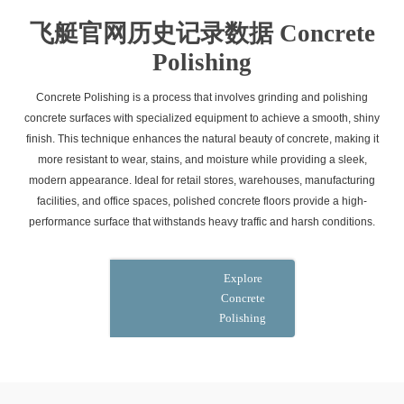
飞艇官网历史记录数据 Concrete
Polishing
Concrete Polishing is a process that involves grinding and polishing
concrete surfaces with specialized equipment to achieve a smooth, shiny
finish. This technique enhances the natural beauty of concrete, making it
more resistant to wear, stains, and moisture while providing a sleek,
modern appearance. Ideal for retail stores, warehouses, manufacturing
facilities, and office spaces, polished concrete floors provide a high-
performance surface that withstands heavy traffic and harsh conditions.
Explore
Concrete
Polishing