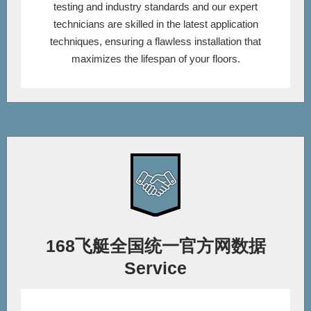
testing and industry standards and our expert
technicians are skilled in the latest application
techniques, ensuring a flawless installation that
maximizes the lifespan of your floors.
168飞艇全国统一官方网数据
Service