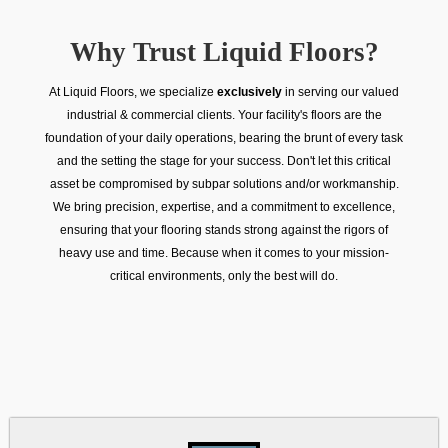
Why Trust Liquid Floors?
At Liquid Floors, we specialize
exclusively
in serving our valued
industrial & commercial clients. Your facility's floors are the
foundation of your daily operations, bearing the brunt of every task
and the setting the stage for your success. Don't let this critical
asset be compromised by subpar solutions and/or workmanship.
We bring precision, expertise, and a commitment to excellence,
ensuring that your flooring stands strong against the rigors of
heavy use and time. Because when it comes to your mission-
critical environments, only the best will do.