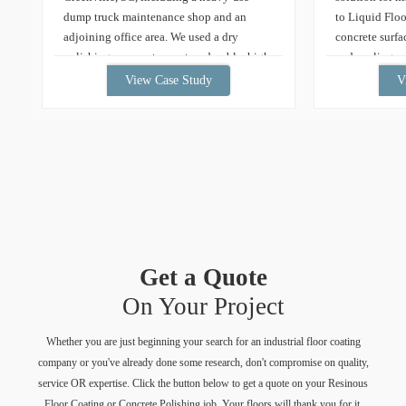
dump truck maintenance shop and an
to Liquid Floo
adjoining office area. We used a dry
concrete surfa
polishing process to create a durable, high-
and peeling ep
gloss, low-maintenance floor built for
team embarked
View Case Study
V
daily service operations. Learn more about
project. Util
our concrete polishing services. Concrete
grinding tech
Polishing in Greenville, SC Overview […]
application o
epoxy coatings
revitalized the
stunning, dura
enhances the 
collection but
maintenance a
Get a Quote
showcases the
aesthetic appe
On Your Project
metallic epoxy
Whether you are just beginning your search for an industrial floor coating
company or you've already done some research, don't compromise on quality,
service OR expertise. Click the button below to get a quote on your Resinous
Floor Coating or Concrete Polishing job. Your floors will thank you for it.