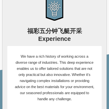
福彩五分钟飞艇开采
Experience
We have a rich history of working across a
diverse range of industries. This deep experience
enables us to offer tailored solutions that are not
only practical but also innovative. Whether it's
navigating complex installations or providing
advice on the best materials for your environment,
our seasoned professionals are equipped to
handle any challenge.