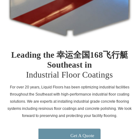
Leading the 幸运全国168飞行艇
Southeast in
Industrial Floor Coatings
For over 20 years, Liquid Floors has been optimizing industrial facilities
throughout the Southeast with high-performance industrial floor coating
solutions. We are experts at installing industrial grade concrete flooring
systems including resinous floor coatings and concrete polishing. We look
forward to preserving and protecting your facility flooring.
Get A Quote