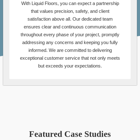
With Liquid Floors, you can expect a partnership
that values precision, safety, and client
satisfaction above all. Our dedicated team
ensures clear and continuous communication
throughout every phase of your project, promptly
addressing any concerns and keeping you fully
informed. We are committed to delivering
exceptional customer service that not only meets
but exceeds your expectations.
Featured Case Studies